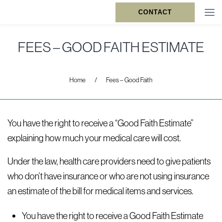
CONTACT
FEES – GOOD FAITH ESTIMATE
Home
/
Fees – Good Faith
You have the right to receive a “Good Faith Estimate”
explaining how much your medical care will cost.
Under the law, health care providers need to give patients
who don’t have insurance or who are not using insurance
an estimate of the bill for medical items and services.
You have the right to receive a Good Faith Estimate