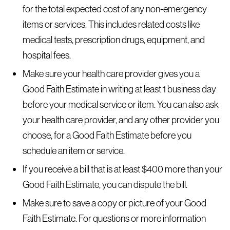
for the total expected cost of any non-emergency
items or services. This includes related costs like
medical tests, prescription drugs, equipment, and
hospital fees.
Make sure your health care provider gives you a
Good Faith Estimate in writing at least 1 business day
before your medical service or item. You can also ask
your health care provider, and any other provider you
choose, for a Good Faith Estimate before you
schedule an item or service.
If you receive a bill that is at least $400 more than your
Good Faith Estimate, you can dispute the bill.
Make sure to save a copy or picture of your Good
Faith Estimate. For questions or more information