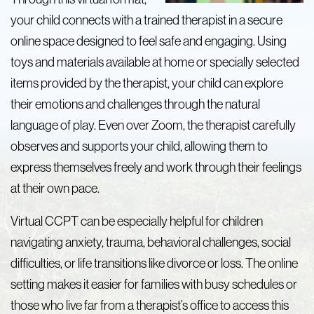
your child connects with a trained therapist in a secure
online space designed to feel safe and engaging. Using
toys and materials available at home or specially selected
items provided by the therapist, your child can explore
their emotions and challenges through the natural
language of play. Even over Zoom, the therapist carefully
observes and supports your child, allowing them to
express themselves freely and work through their feelings
at their own pace.
Virtual CCPT can be especially helpful for children
navigating anxiety, trauma, behavioral challenges, social
difficulties, or life transitions like divorce or loss. The online
setting makes it easier for families with busy schedules or
those who live far from a therapist’s office to access this