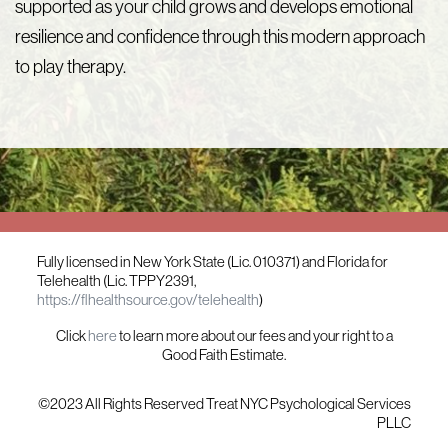
supported as your child grows and develops emotional
resilience and confidence through this modern approach
to play therapy.
Fully licensed in New York State (Lic. 010371) and Florida for
Telehealth (Lic. TPPY2391,
https://flhealthsource.gov/telehealth
)
Click
here
to learn more about our fees and your right to a
Good Faith Estimate.
©2023 All Rights Reserved Treat NYC Psychological Services
PLLC