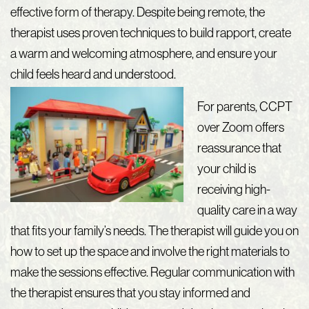
effective form of therapy. Despite being remote, the
therapist uses proven techniques to build rapport, create
a warm and welcoming atmosphere, and ensure your
child feels heard and understood.
For parents, CCPT
over Zoom offers
reassurance that
your child is
receiving high-
quality care in a way
that fits your family’s needs. The therapist will guide you on
how to set up the space and involve the right materials to
make the sessions effective. Regular communication with
the therapist ensures that you stay informed and