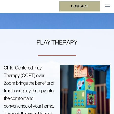
CONTACT
PLAY THERAPY
Child-Centered Play
Therapy (CCPT) over
Zoom brings the benefits of
traditional play therapy into
the comfort and
convenience of your home.
Through this virtual format,